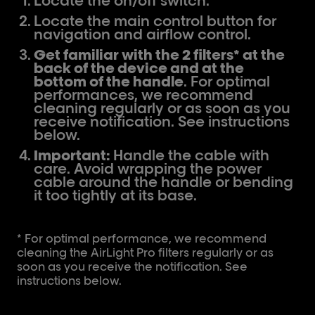
Locate the on/off switch.
Locate the main control button for
navigation and airflow control.
Get familiar with the 2 filters* at the
back of the device and at the
bottom of the handle
. For optimal
performances, we recommend
cleaning regularly or as soon as you
receive notification. See instructions
below.
Important:
Handle the cable with
care. Avoid wrapping the power
cable around the handle or bending
it too tightly at its base.
* For optimal performance, we recommend
cleaning the AirLight Pro filters regularly or as
soon as you receive the notification. See
instructions below.