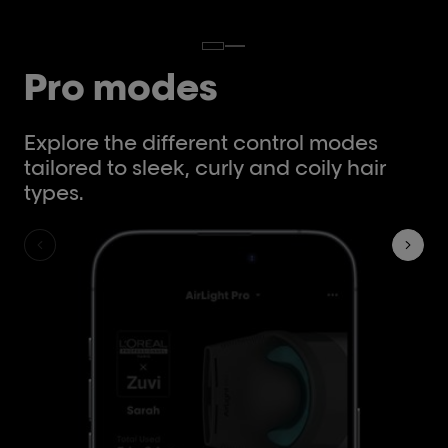
Pro modes
Explore the different control modes
tailored to sleek, curly and coily hair
types.