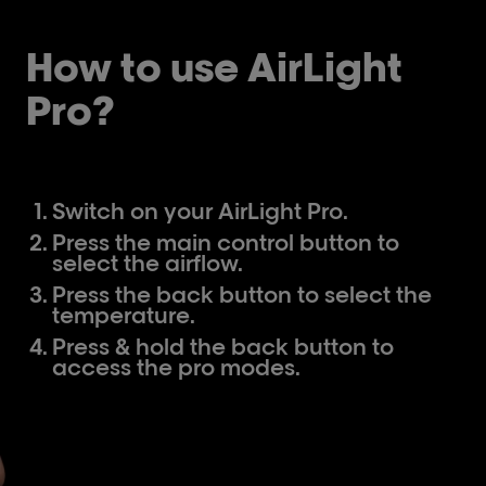
How to use AirLight
Pro?
Switch on your AirLight Pro.
Press the main control button to
select the airflow.
Press the back button to select the
temperature.
Press & hold the back button to
access the pro modes.