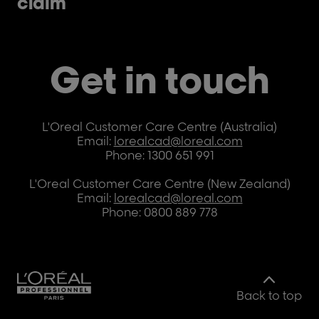
claim
Get in touch
L'Oreal Customer Care Centre (Australia)
Email:
lorealcad@loreal.com
Phone: 1300 651 991
L'Oreal Customer Care Centre (New Zealand)
Email:
lorealcad@loreal.com
Phone: 0800 889 778
Back to top