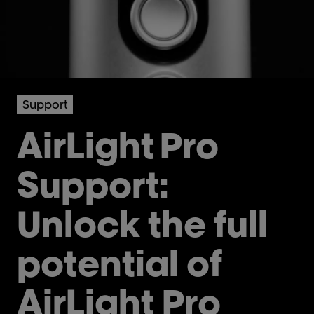
Support
AirLight
Pro
Support:
Unlock the full
potential of
AirLight Pro