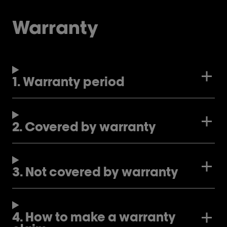
Warranty
1. Warranty period
2. Covered by warranty
3. Not covered by warranty
4. How to make a warranty