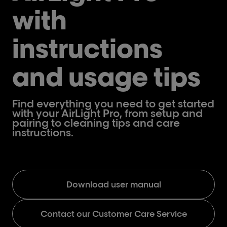
with
instructions
and usage tips
Find everything you need to get started
with your AirLight Pro, from setup and
pairing to cleaning tips and care
instructions.
Download user manual
Contact our Customer Care Service