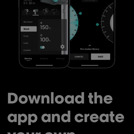
Download the
app and create