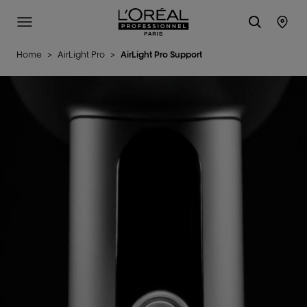
L'Oréal Professionnel Paris
Site Menu
Stor
Home
>
AirLight Pro
>
AirLight Pro Support