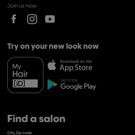
Join us now:
Try on your new look now
Find a salon
City, Zip code