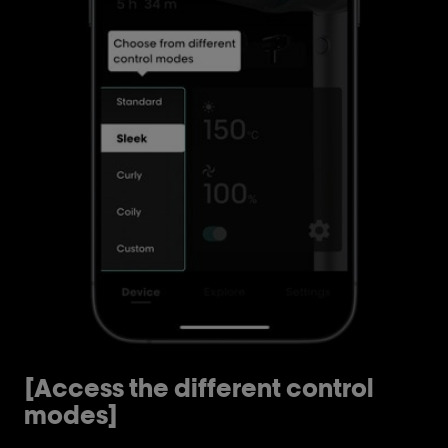
[Access the different control
[
modes]
m