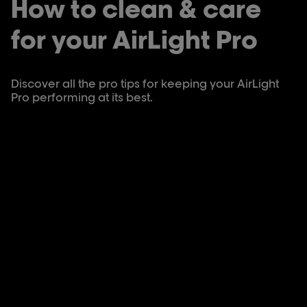
How to clean & care
for your AirLight Pro
Discover all the pro tips for keeping your AirLight
Pro performing at its best.