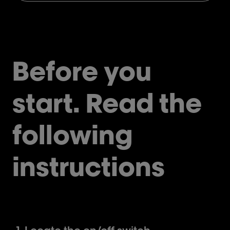
Before you
start. Read the
following
instructions