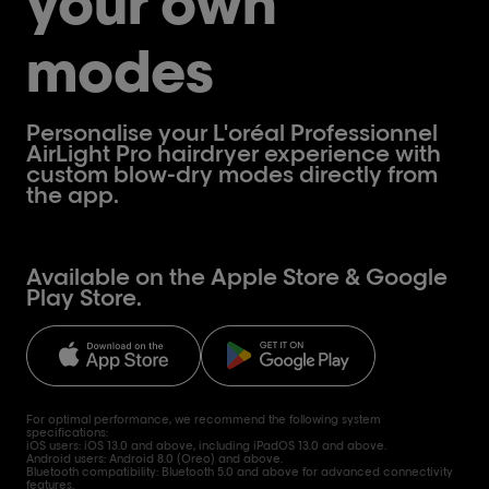
your own
modes
Personalise your L'oréal Professionnel
AirLight Pro hairdryer experience with
custom blow-dry modes directly from
the app.
Available on the Apple Store & Google
Play Store.
For optimal performance, we recommend the following system
specifications:
iOS users: iOS 13.0 and above, including iPadOS 13.0 and above.
Android users: Android 8.0 (Oreo) and above.
Bluetooth compatibility: Bluetooth 5.0 and above for advanced connectivity
features.