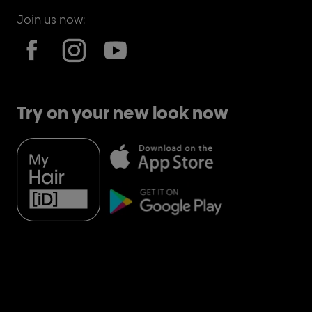
Join us now:
Try on your new look now