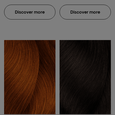
Dia Richesse colour
offers an extensive
Discover more
Discover more
palette of shades,
allowing for versatile
customisation. Its
advanced formula not
only provides vibrant
colour but also
enhances the natural
shine and condition of
the hair. Using the
L'Oréal Richesse hair
colour is ideal for
covering greys, adding
depth, or achieving
subtle colour changes
with precise and even
distribution. Made with a
gentle formula, the Dia
Richesse colour also
minimises damage and
leaves the hair feeling
healthy, which makes it