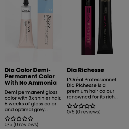
Dia Color Demi-
Dia Richesse
Permanent Color
L'Oréal Professionnel
With No Ammonia
Dia Richesse is a
premium hair colour
Demi permanent gloss
renowned for its rich
color with 3x shinier hair,
and radiant results. This
6 weeks of gloss color
ammonia-free, semi-
and optimal grey
0/5 (0 reviews)
permanent hair colour is
coverage.
designed for
0/5 (0 reviews)
professional use. The