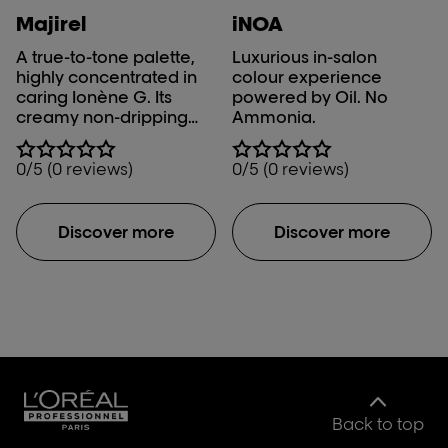
a preferred choice
Majirel
iNOA
among salon
A true-to-tone palette,
Luxurious in-salon
professionals.
highly concentrated in
colour experience
caring Ionène G. Its
powered by Oil. No
creamy non-dripping
Ammonia.
texture guarantees a
mistake-proof
0/5 (0 reviews)
0/5 (0 reviews)
application and perfect
grey coverage, up to
100%.
Discover more
Discover more
Back to top