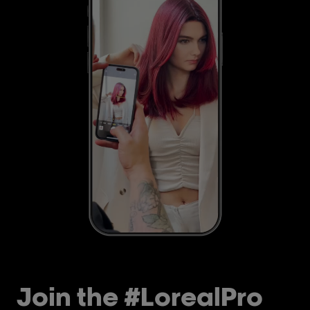
Join the #LorealPro