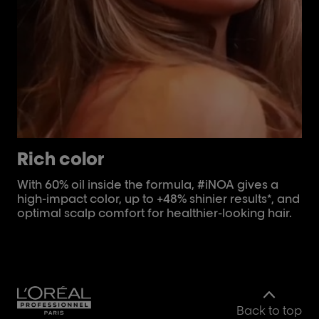
Rich color
C
With 60% oil inside the formula, #iNOA gives a
Fo
high-impact color, up to +48% shinier results*, and
st
optimal scalp comfort for healthier-looking hair.
iNO
to
Back to top