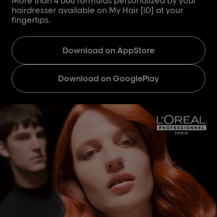
More than 4 000 formulas personalized by your
hairdresser available on My Hair [iD] at your
fingertips.
Download on AppStore
Download on GooglePlay