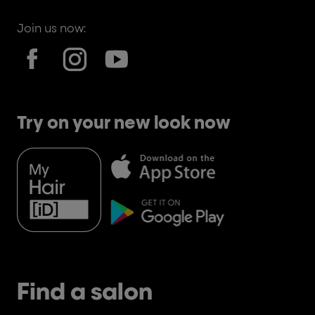
Join us now:
Try on your new look now
Find a salon