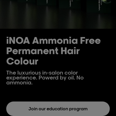
iNOA Ammonia Free
Permanent Hair
Colour
The luxurious in-salon color
experience. Powerd by oil. No
ammonia.
Join our education program