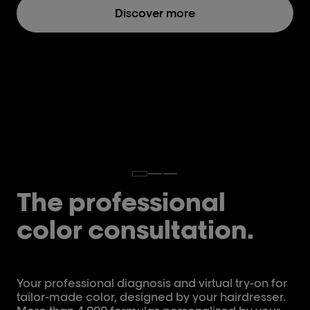
Discover more
The professional
color consultation.
Your professional diagnosis and virtual try-on for
tailor-made color, designed by your hairdresser.