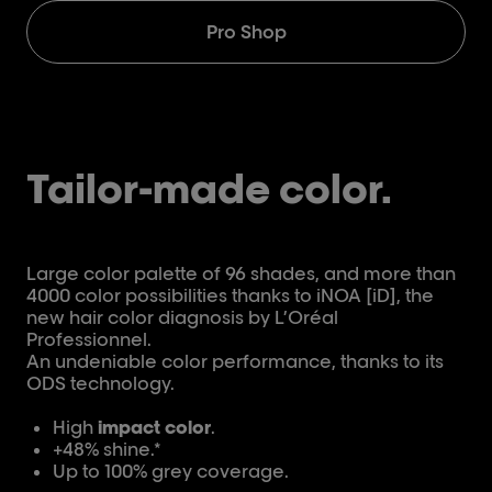
Pro Shop
Tailor-made color.
Large color palette of 96 shades, and more than
4000 color possibilities thanks to iNOA [iD], the
new hair color diagnosis by L’Oréal
Professionnel.
An undeniable color performance, thanks to its
ODS technology.
High
impact color
.
+48% shine.*
Up to 100% grey coverage.