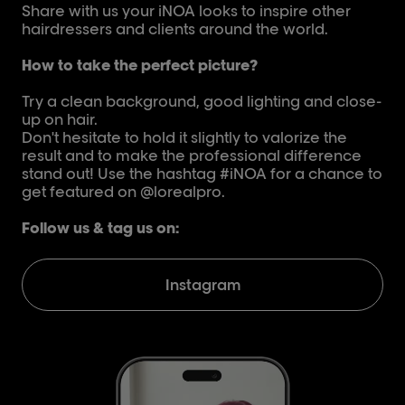
Share with us your iNOA looks to inspire other
hairdressers and clients around the world.
How to take the perfect picture?
Try a clean background, good lighting and close-
up on hair.
Don't hesitate to hold it slightly to valorize the
result and to make the professional difference
stand out! Use the hashtag #iNOA for a chance to
get featured on @lorealpro.
Follow us & tag us on:
Instagram