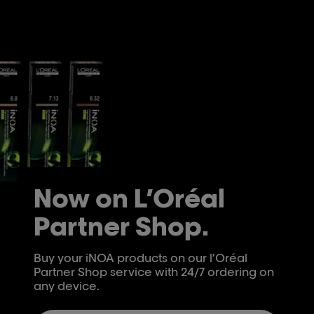
Now on L’Oréal
Partner Shop.
Buy your iNOA products on our l’Oréal
Partner Shop service with 24/7 ordering on
any device.