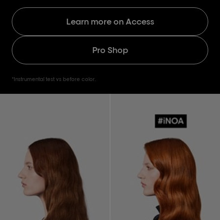
Learn more on Access
Pro Shop
*Instrumental test vs before color.