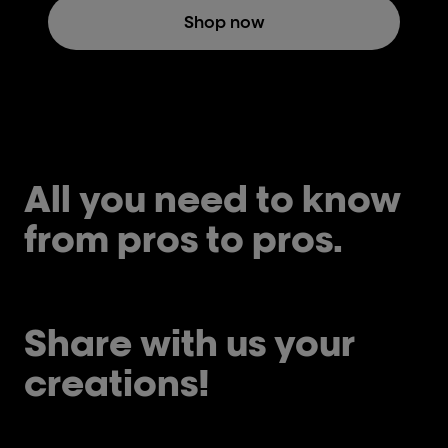
Shop now
All you need to know
from pros to pros.
Share with us your
creations!