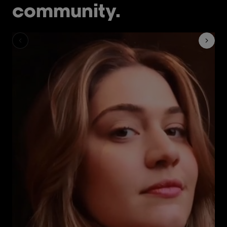
community.