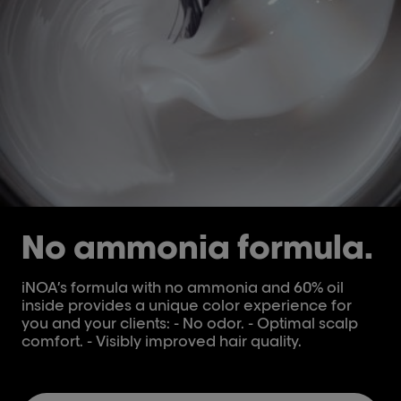
No ammonia formula.
iNOA’s formula with no ammonia and 60% oil
inside provides a unique color experience for
you and your clients: - No odor. - Optimal scalp
comfort. - Visibly improved hair quality.