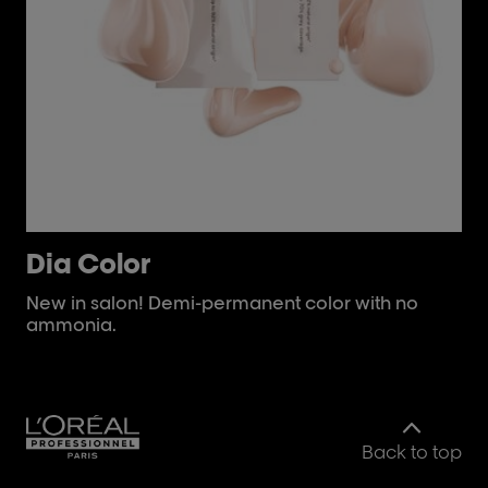
Dia Color
i
New in salon! Demi-permanent color with no
Im
ammonia.
for
Back to top