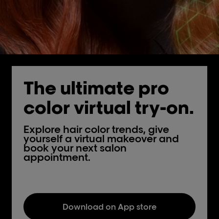
The ultimate pro
color virtual try-on.
Explore hair color trends, give
yourself a virtual makeover and
book your next salon
appointment.
Download on App store