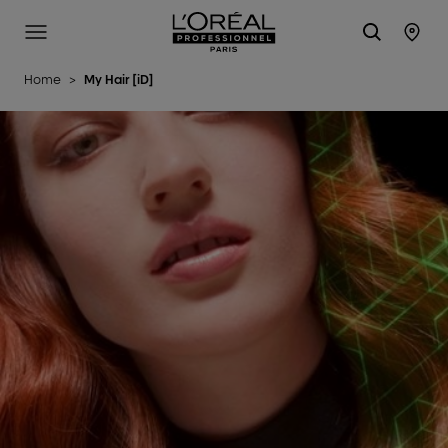
L'Oréal Professionnel Paris
Site Menu
Stor
Home
>
My Hair [iD]