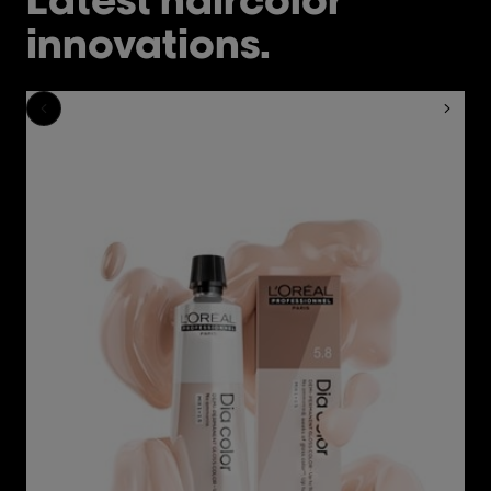
innovations.