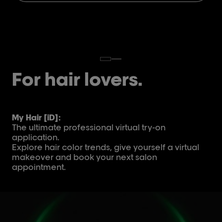
For hair lovers.
My Hair [iD]:
The ultimate professional virtual try-on
application.
Explore hair color trends, give yourself a virtual
makeover and book your next salon
appointment.