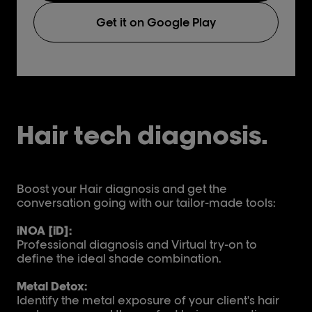
Get it on Google Play
Hair tech diagnosis.
Boost your Hair diagnosis and get the
conversation going with our tailor-made tools:
iNOA [iD]:
Professional diagnosis and Virtual try-on to
define the ideal shade combination.
Metal Detox:
Identify the metal exposure of your client's hair