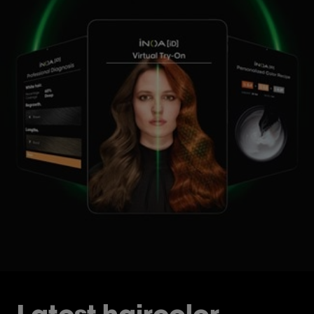
Latest haircolor