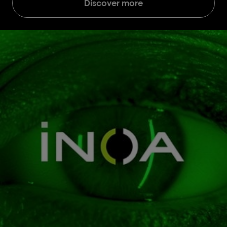
Discover more