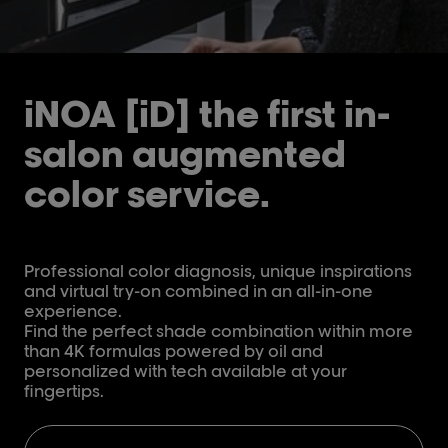
iNOA [iD] the first in-
salon augmented
color service.
Professional color diagnosis, unique inspirations
and virtual try-on combined in an all-in-one
experience.
Find the perfect shade combination within more
than 4K formulas powered by oil and
personalized with tech available at your
fingertips.