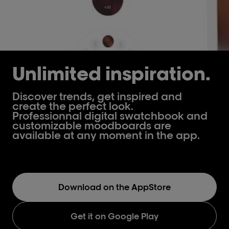
Unlimited inspiration.
Discover trends, get inspired and
create the perfect look.
Professionnal digital swatchbook and
customizable moodboards are
available at any moment in the app.
Download on the AppStore
Get it on Google Play