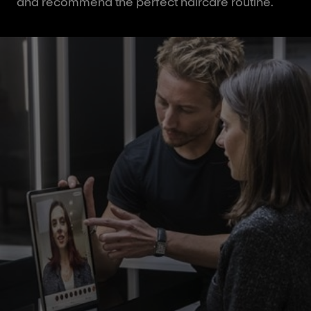
and recommend the perfect haircare routine.