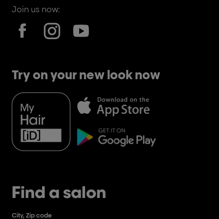
Join us now:
Try on your new look now
Find a salon
City, Zip code