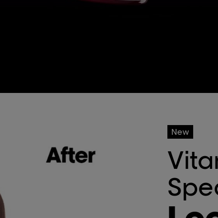
New
Vita
Spe
Loc