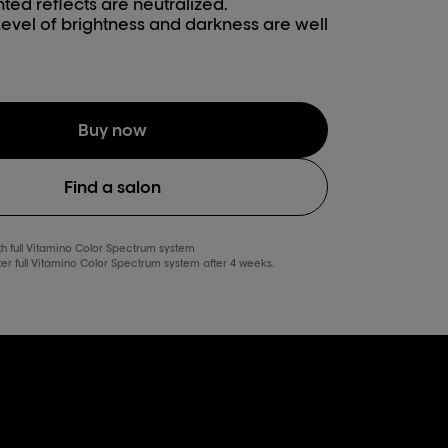
ted reflects are neutralized.
Level of brightness and darkness are well
Buy now
Find a salon
ith full Vitamino Color Spectrum system
fter full Vitamino Color Spectrum system after 4 weeks.