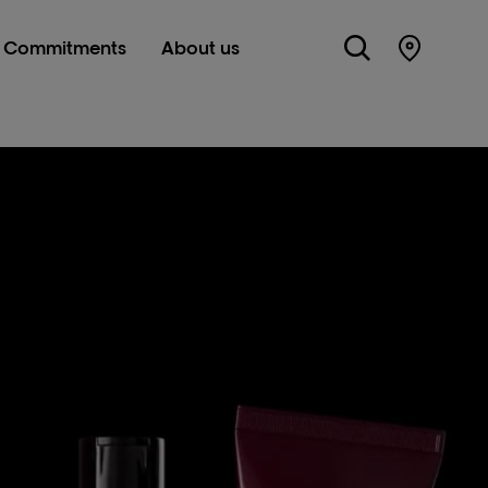
Commitments
About us
Store Lo