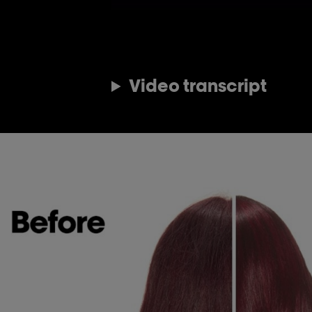
Video transcript