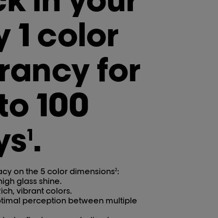
 1 color
rancy for
to 100
ys
.
1
acy on the 5 color dimensions
:
2
 high glass shine.
ich, vibrant colors.
ptimal perception between multiple