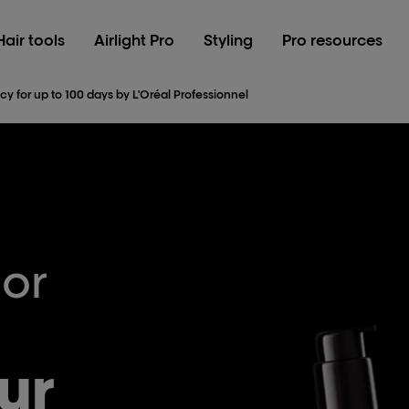
Hair tools
Airlight Pro
Styling
Pro resources
cy for up to 100 days by L'Oréal Professionnel
lor
ur