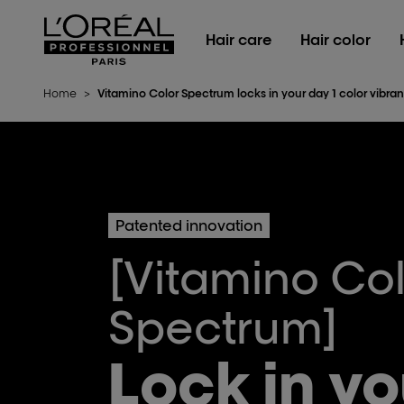
L'Oréal Professionnel Paris
Hair care
Hair color
Home
>
Vitamino Color Spectrum locks in your day 1 color vibran
Patented innovation
[Vitamino Co
Spectrum]
Lock in yo