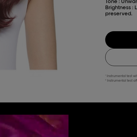
Tone : Unwan
Brightness : 
preserved.
Instrumental test w
1
Instrumental test a
2