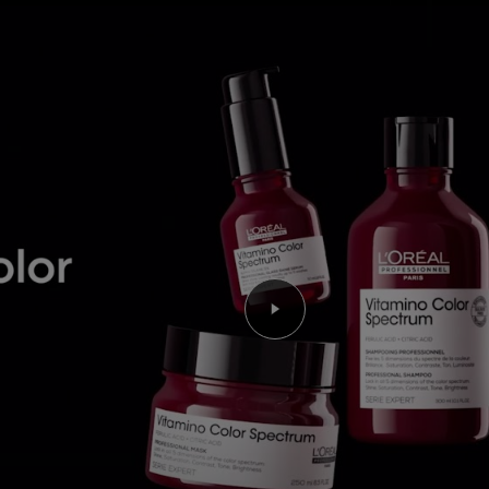
Play the video Youtube 