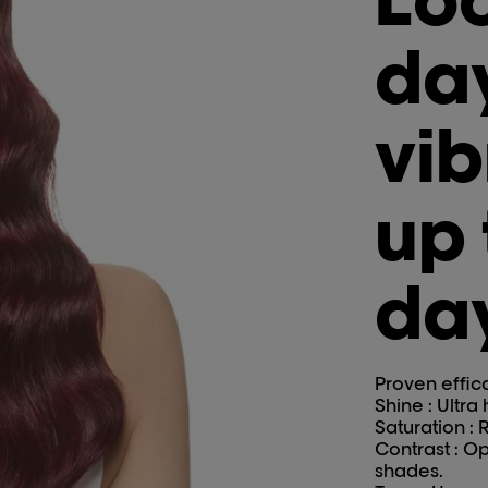
day
vib
up 
da
Proven effic
Shine : Ultra
Saturation : R
Contrast : O
shades.