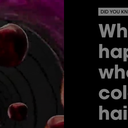
DID YOU K
Wh
ha
wh
col
hai