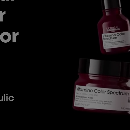
r
or
lic