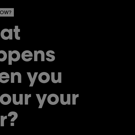
NOW?
at
ppens
en you
our your
r?