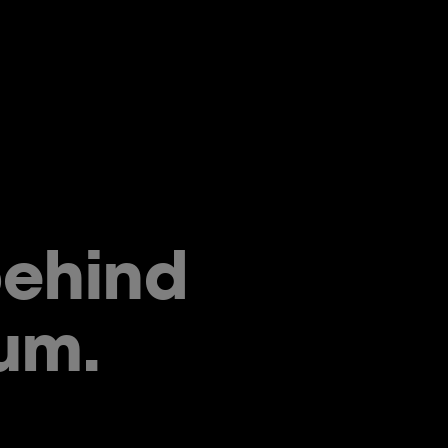
behind
um.