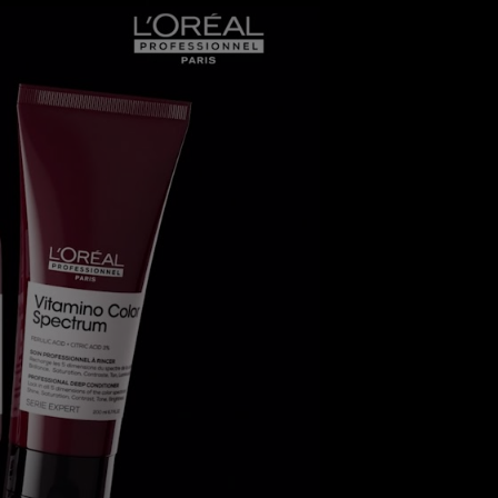
video player - Discover the Science behind Vitamino Col