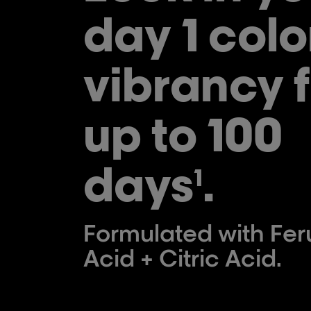
day 1 colo
vibrancy f
up to 100
days
.
1
Formulated with Feru
Acid + Citric Acid.