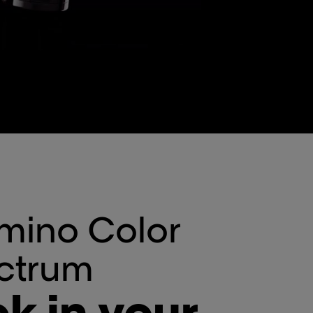
mino Color
ctrum
k in your