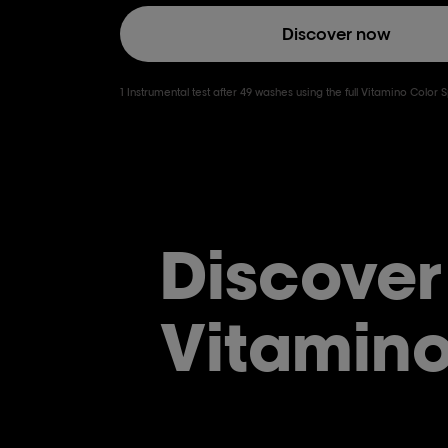
Discover now
1 Instrumental test after 49 washes using the full Vitamino Color
Discover
Vitamino