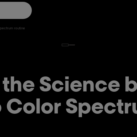
 Spectrum routine
 the Science 
 Color Spectr