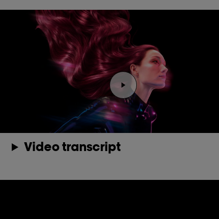
Play the video Youtube 
Video transcript