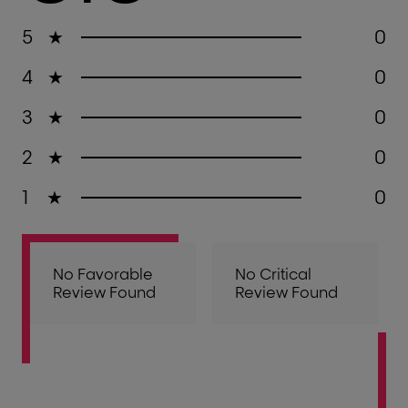
5
★
0
4
★
0
3
★
0
2
★
0
1
★
0
No Favorable
No Critical
Review Found
Review Found