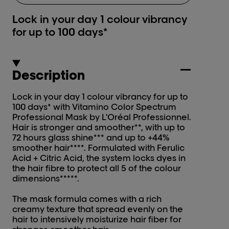
Lock in your day 1 colour vibrancy
for up to 100 days*
Description
Lock in your day 1 colour vibrancy for up to
100 days* with Vitamino Color Spectrum
Professional Mask by L'Oréal Professionnel.
Hair is stronger and smoother**, with up to
72 hours glass shine*** and up to +44%
smoother hair****. Formulated with Ferulic
Acid + Citric Acid, the system locks dyes in
the hair fibre to protect all 5 of the colour
dimensions*****.
The mask formula comes with a rich
creamy texture that spread evenly on the
hair to intensively moisturize hair fiber for