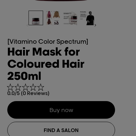
[Vitamino Color Spectrum]
Hair Mask for
Coloured Hair
250ml
0.0/5 (0 Reviews)
Buy now
FIND A SALON