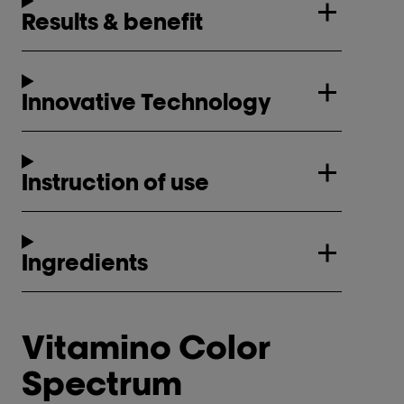
Results & benefit
Innovative Technology
Instruction of use
Ingredients
Vitamino Color
Spectrum