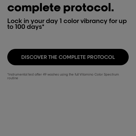
complete protocol.
Lock in your day 1 color vibrancy for up
to 100 days*
DISCOVER THE COMPLETE PROTOCOL
*Instrumental test after 49 washes using the full Vitamino Color Spectrum
routine