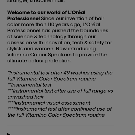
stronger, smoother hair.
Welcome to our world of L'Oréal
Professionnel
Since our invention of hair
color more than 110 years ago, L’Oréal
Professionnel has pushed the boundaries
of science & technology through our
obsession with innovation, tech & safety for
stylists and women. Now introducing
Vitamino Colour Spectrum to provide the
ultimate colour protection.
*Instrumental test after 49 washes using the
full Vitamino Color Spectrum routine
**Instrumental test
***Instrumental test after use of full range vs
unwashed hair
****Instrumental visual assessment
*****Instrumental test after continued use of
the full Vitamino Color Spectrum routine