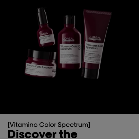
[Vitamino Color Spectrum]
Discover the