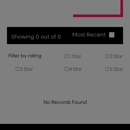
Most Recent
Showing 0 out of 0
Filter by rating
1 Star
2 Star
3 Star
4 Star
5 Star
No Records Found