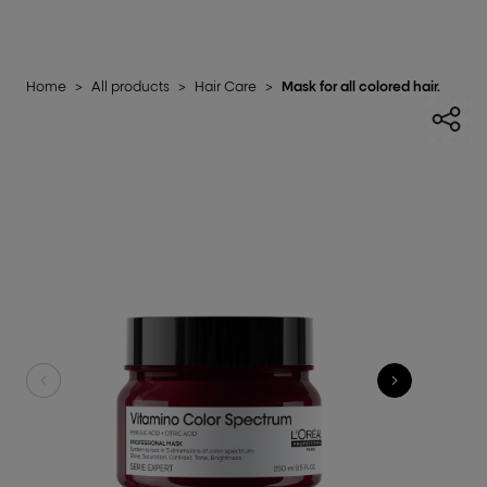
Home
>
All products
>
Hair Care
>
Mask for all colored hair.​