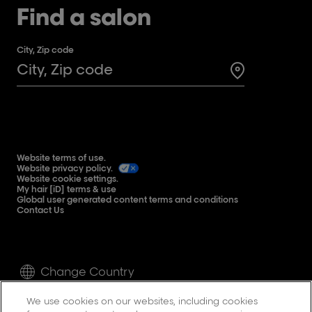
Find a salon
City, Zip code
Search for a 
Website terms of use.
Website privacy policy.
Website cookie settings.
My hair [iD] terms & use
Global user generated content terms and conditions
Contact Us
Change Country
We use cookies on our websites, including cookies
©L'Oréal Professionnel Paris inc. 2024.