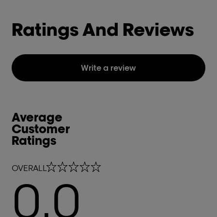
Ratings And Reviews
Write a review
Average
Customer
Ratings
0.0 out of 5 stars
OVERALL
0.0