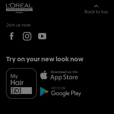
Back to top
Join us now:
Try on your new look now