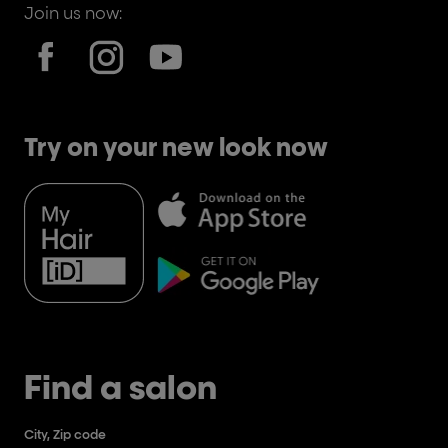
Join us now:
Try on your new look now
Find a salon
City, Zip code