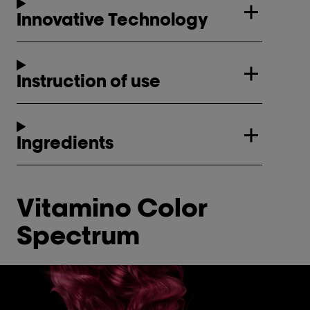
Innovative Technology
Instruction of use
Ingredients
Vitamino Color
Spectrum