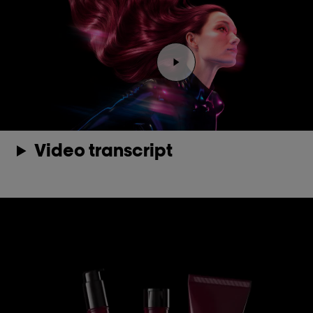
Play the video Youtube 
Video transcript