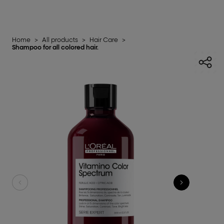
Home
>
All products
>
Hair Care
>
Shampoo for all colored hair.​