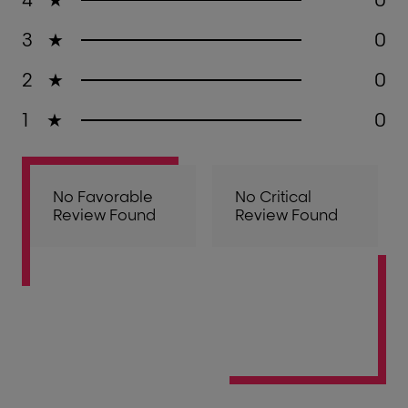
3
★
0
2
★
0
1
★
0
No Favorable
No Critical
Review Found
Review Found