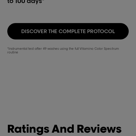
to 100 days*
DISCOVER THE COMPLETE PROTOCOL
*Instrumental test after 49 washes using the full Vitamino Color Spectrum
routine
Ratings And Reviews