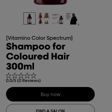
[Vitamino Color Spectrum]
Shampoo for
Coloured Hair
300ml
0.0/5 (0 Reviews)
Buy now
FIND A SALON