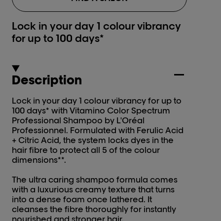
Lock in your day 1 colour vibrancy
for up to 100 days*
Description
Lock in your day 1 colour vibrancy for up to
100 days* with Vitamino Color Spectrum
Professional Shampoo by L'Oréal
Professionnel. Formulated with Ferulic Acid
+ Citric Acid, the system locks dyes in the
hair fibre to protect all 5 of the colour
dimensions**.
The ultra caring shampoo formula comes
with a luxurious creamy texture that turns
into a dense foam once lathered. It
cleanses the fibre thoroughly for instantly
nourished and stronger hair.