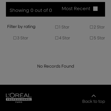
Most Recent
Showing 0 out of 0
Filter by rating
1 Star
2 Star
3 Star
4 Star
5 Star
No Records Found
Back to top