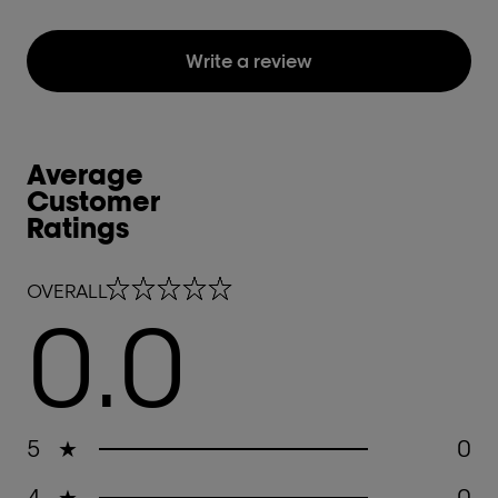
Write a review
Average
Customer
Ratings
0.0 out of 5 stars
OVERALL
0.0
5
★
0
4
★
0