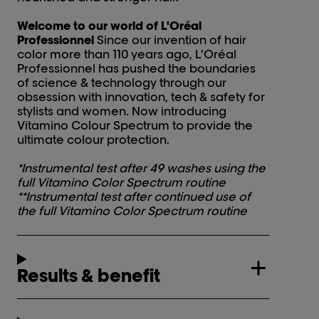
Welcome to our world of L'Oréal
Professionnel
Since our invention of hair
color more than 110 years ago, L’Oréal
Professionnel has pushed the boundaries
of science & technology through our
obsession with innovation, tech & safety for
stylists and women. Now introducing
Vitamino Colour Spectrum to provide the
ultimate colour protection.
*Instrumental test after 49 washes using the
full Vitamino Color Spectrum routine
**Instrumental test after continued use of
the full Vitamino Color Spectrum routine
Results & benefit