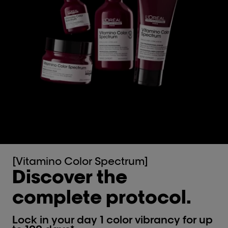
[Vitamino Color Spectrum]
Discover the
complete protocol.
Lock in your day 1 color vibrancy for up