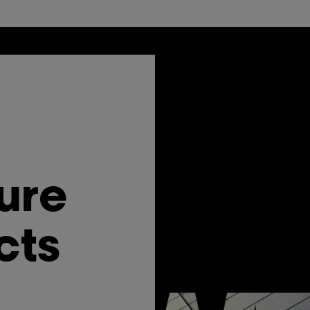
ure
cts