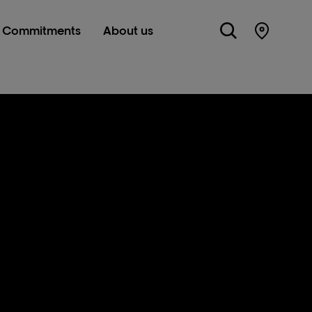
Commitments
About us
Store Lo