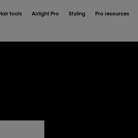
Hair tools
Airlight Pro
Styling
Pro resources