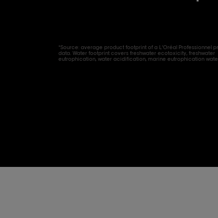
*Source: average product footprint of a L’Oréal Professionnel p
data. Water footprint covers freshwater ecotoxicity, freshwater
eutrophication, water acidification, marine eutrophication wate