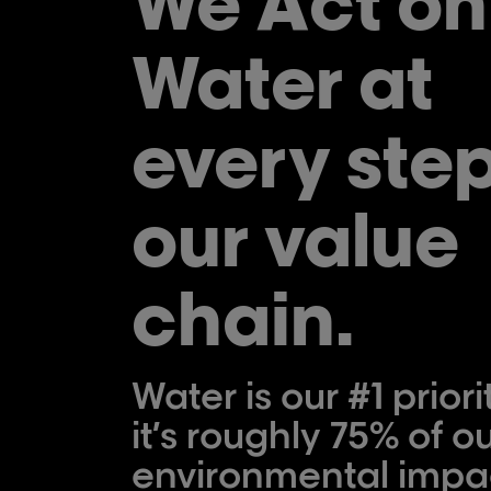
We Act on
Water at
every step
our value
chain.
Water is our #1 priori
it’s roughly 75% of ou
environmental impa