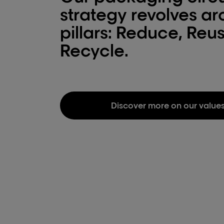
strategy revolves a
pillars: Reduce, Reu
Recycle.
Discover more on our value