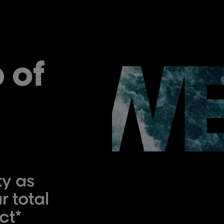
 of
ty as
r total
ct*