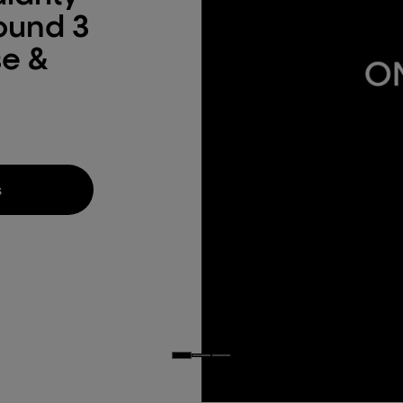
round 3
se &
s