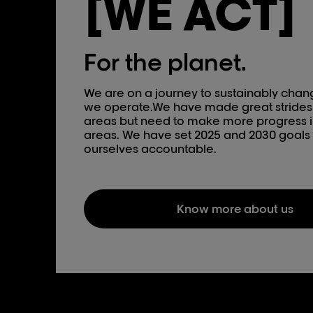
[WE ACT]
For the planet.
We are on a journey to sustainably cha
we operate.We have made great strides
areas but need to make more progress i
areas. We have set 2025 and 2030 goals 
ourselves accountable.
Know more about us