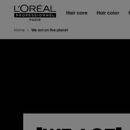
L'Oréal Professionnel Paris
Hair care
Hair color
Home
>
We act on the planet