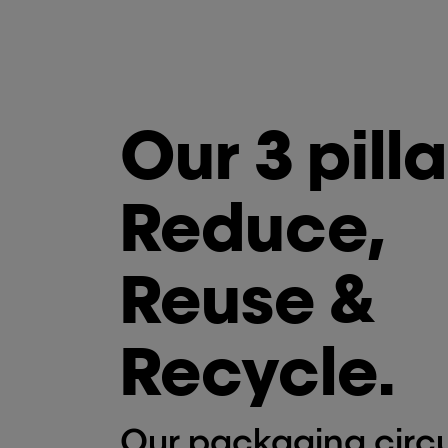
Our 3 pilla
Reduce,
Reuse &
Recycle.
Our packaging circu