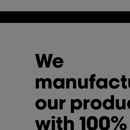
We
manufact
our produ
with 100%