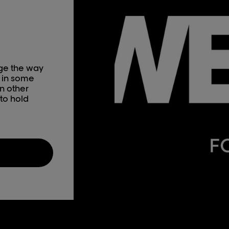
nge the way
 in some
n other
to hold