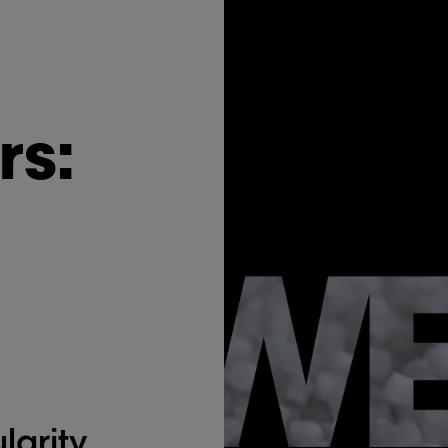
rs:
larity