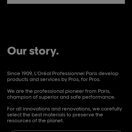
Our story.
Since 1909, L'Oréal Professionnel Paris develop
products and services by Pros, for Pros.
We are the professional pioneer from Paris,
champion of superior and safe performance.
For all innovations and renovations, we carefully
select the best materials to preserve the
resources of the planet.