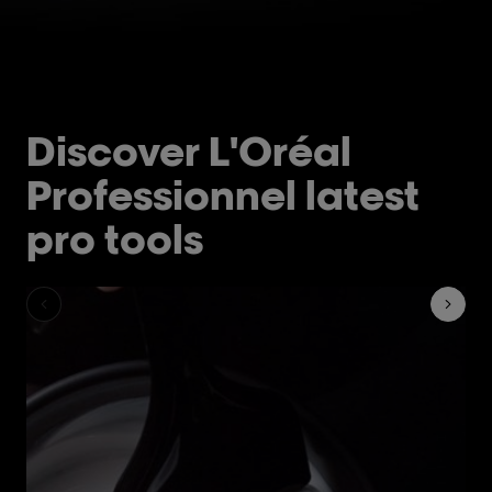
Discover L'Oréal
Professionnel latest
pro tools