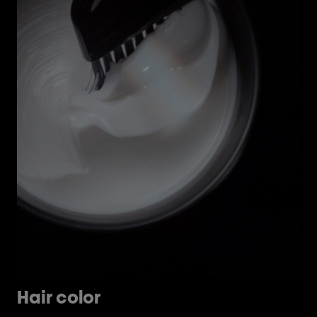
Hair color
H