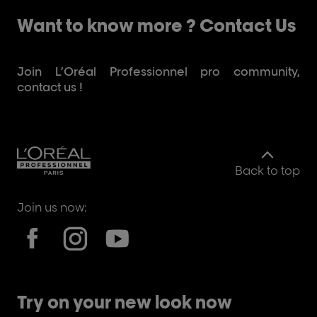
Want to know more ? Contact Us
Join L’Oréal Professionnel pro community,
contact us !
Back to top
Join us now:
Try on your new look now