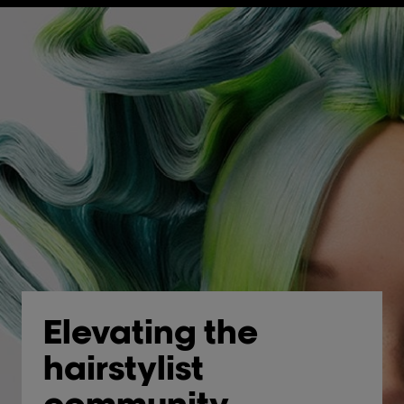
Elevating the
hairstylist
community.