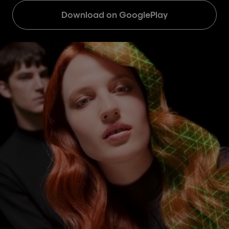
Download on GooglePlay