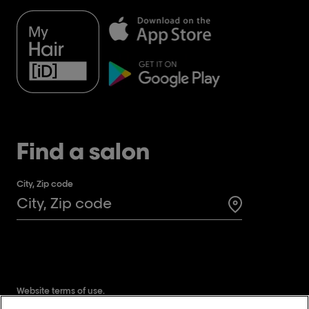
Find a salon
City, Zip code
Search for a 
Website terms of use.
Website privacy policy.