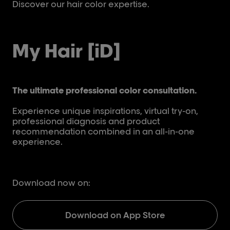
Discover our hair color expertise.
Dis
My Hair [iD]
The ultimate professional color consultation.
Experience unique inspirations, virtual try-on,
professional diagnosis and product
recommendation combined in an all-in-one
experience.
Download now on:
Download on App Store