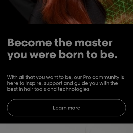
Become the master
you were born to be.
With all that you want to be, our Pro community is
here to inspire, support and guide you with the
best in hair tools and technologies.
Learn more