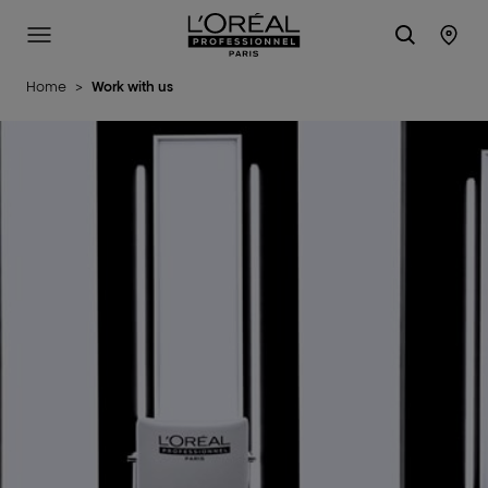
L'Oréal Professionnel Paris
Site Menu
Stor
Home
>
Work with us