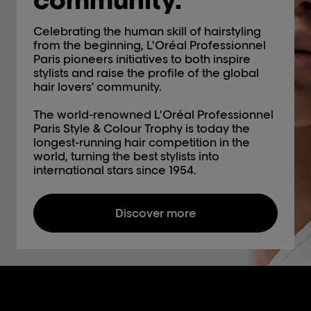
Celebrating the human skill of hairstyling
from the beginning, L’Oréal Professionnel
Paris pioneers initiatives to both inspire
stylists and raise the profile of the global
hair lovers' community.
The world-renowned L’Oréal Professionnel
Paris Style & Colour Trophy is today the
longest-running hair competition in the
world, turning the best stylists into
international stars since 1954.
Discover more