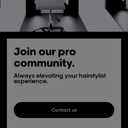
Join our pro
community.
Always elevating your hairstylist
experience.
Contact us