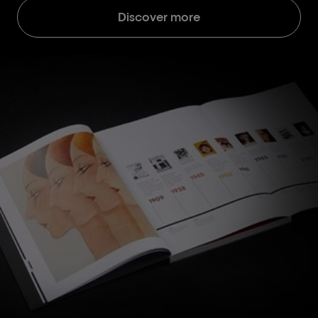
Discover more