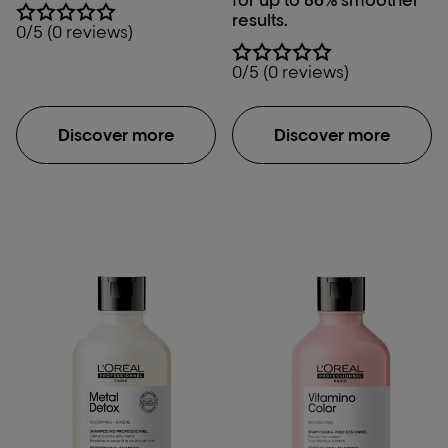
results.
0/5 (0 reviews)
0/5 (0 reviews)
Discover more
Discover more