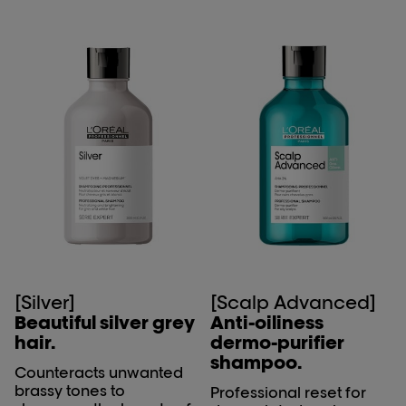
[Silver]
[Scalp Advanced]
Beautiful silver grey
Anti-oiliness
hair.
dermo-purifier
shampoo.
Counteracts unwanted
brassy tones to
Professional reset for