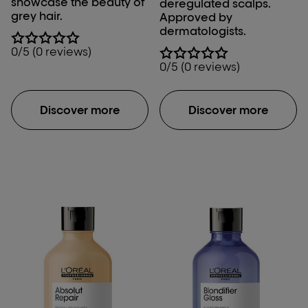
showcase the beauty of
deregulated scalps.
grey hair.
Approved by
dermatologists.
0/5 (0 reviews)
0/5 (0 reviews)
Discover more
Discover more