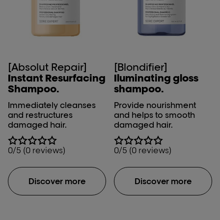
[Absolut Repair]
[Blondifier]
Instant Resurfacing
Iluminating gloss
Shampoo.
shampoo.
Immediately cleanses
Provide nourishment
and restructures
and helps to smooth
damaged hair.
damaged hair.
0/5 (0 reviews)
0/5 (0 reviews)
Discover more
Discover more