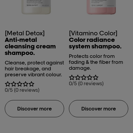
[Metal Detox]
[Vitamino Color]
Anti-metal
Color radiance
cleansing cream
system shampoo.
shampoo.
Protects color from
fading & the fiber from
Cleanse, protect against
damage.
hair breakage, and
preserve vibrant colour.
0/5 (0 reviews)
0/5 (0 reviews)
Discover more
Discover more