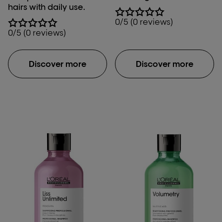
hairs with daily use.
0/5 (0 reviews)
0/5 (0 reviews)
Discover more
Discover more