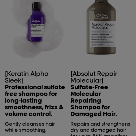
[Keratin Alpha
[Absolut Repair
Sleek]
Molecular]
Professional sulfate
Sulfate-Free
free shampoo for
Molecular
long-lasting
Repairing
smoothness, frizz &
Shampoo for
volume control.
Damaged Hair.
Gently cleanses hair
Repairs and strengthens
while smoothing.
dry and damaged hair
for up to 86% smoother