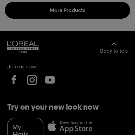
More Products
Back to top
Join us now:
Try on your new look now