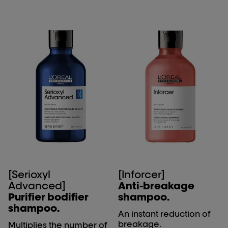
[Serioxyl
[Inforcer]
Advanced]
Anti-breakage
Purifier bodifier
shampoo.
shampoo.
An instant reduction of
breakage.
Multiplies the number of