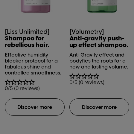
[Liss Unlimited]
[Volumetry]
Shampoo for
Anti-gravity push-
rebellious hair.
up effect shampoo.
Effective humidity
Anti-Gravity effect and
blocker protocol for a
bodyfies the roots for a
fabulous shine and
new and lasting volume.
controlled smoothness.
0/5 (0 reviews)
0/5 (0 reviews)
Discover more
Discover more