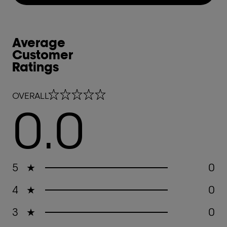
Average
Customer
Ratings
0.0 out of 5 stars
OVERALL
0.0
5
★
0
4
★
0
3
★
0