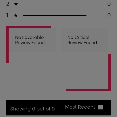
2
★
0
1
★
0
No Favorable
No Critical
Review Found
Review Found
Most Recent
Showing 0 out of 0