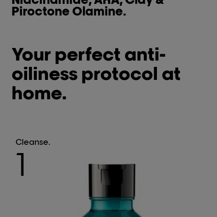
Piroctone Olamine.
Your perfect anti-
oiliness protocol at
home.
Cleanse.
1