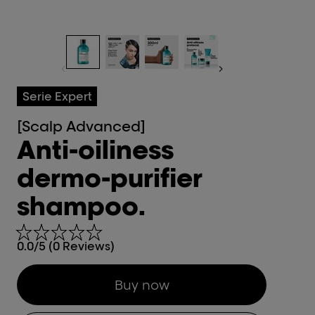
Serie Expert
[Scalp Advanced]
Anti-oiliness
dermo-purifier
shampoo.
0.0/5 (0 Reviews)
Buy now