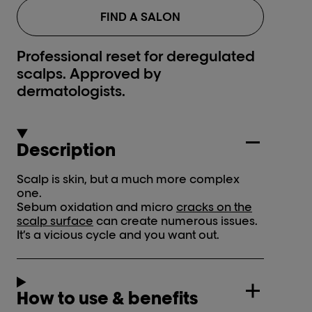
FIND A SALON
Professional reset for deregulated
scalps. Approved by
dermatologists.
Description
Scalp is skin, but a much more complex
one.
Sebum oxidation and micro
cracks on the
scalp surface
can create numerous issues.
It’s a vicious cycle and you want out.
How to use & benefits