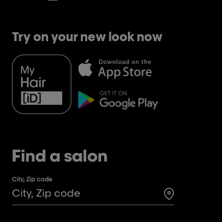
Try on your new look now
Find a salon
City, Zip code
Search for a 