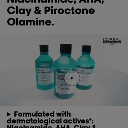
Clay & Piroctone
Olamine.
Play the video Youtube 
Formulated with
dermatological actives*:
Niacinamide, AHA, Clay &