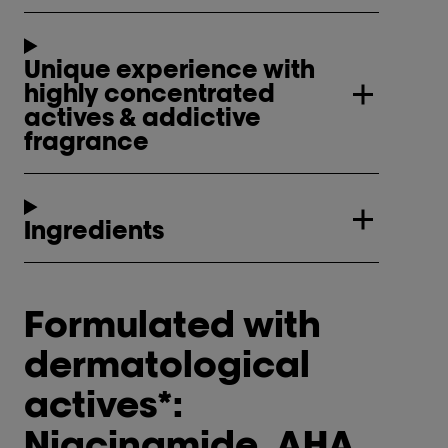
Unique experience with
highly concentrated
actives & addictive
fragrance
Ingredients
Formulated with
dermatological
actives*:
Niacinamide, AHA,