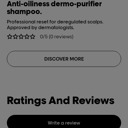
Anti-oiliness dermo-purifier
shampoo.
Professional reset for deregulated scalps.
Approved by dermatologists.
0/5 (0 reviews)
DISCOVER MORE
Ratings And Reviews
Write a review