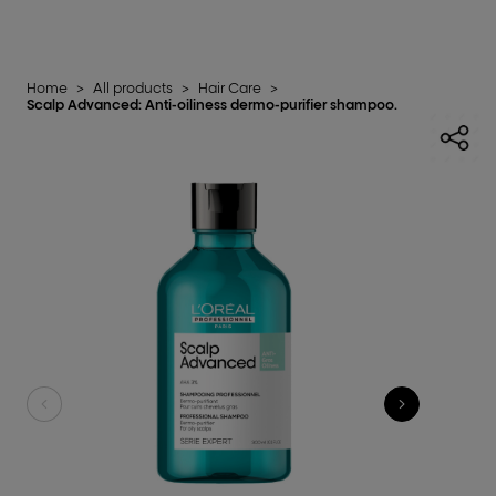
Home
>
All products
>
Hair Care
>
Scalp Advanced: Anti-oiliness dermo-purifier shampoo.