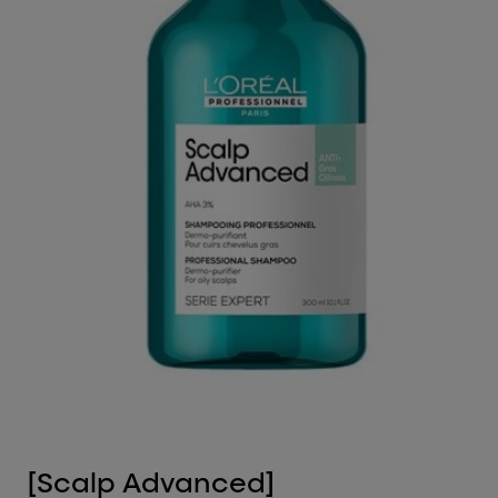
[Scalp Advanced]