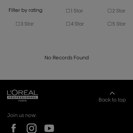
Filter by rating
1 Star
2 Star
3 Star
4 Star
5 Star
No Records Found
Back to top
Join us now: