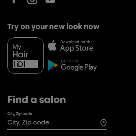
Try on your new look now
Find a salon
City, Zip code
Search for a 