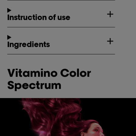
Instruction of use
Ingredients
Vitamino Color
Spectrum