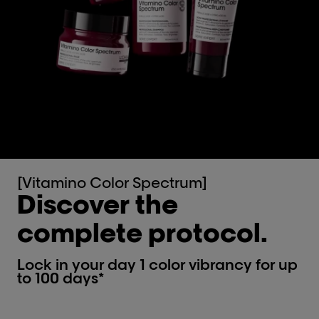
[Vitamino Color Spectrum]
Discover the
complete protocol.
Lock in your day 1 color vibrancy for up
to 100 days*