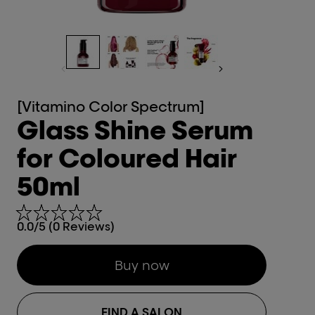
[Vitamino Color Spectrum]
Glass Shine Serum
for Coloured Hair
50ml
0.0/5 (0 Reviews)
Buy now
FIND A SALON