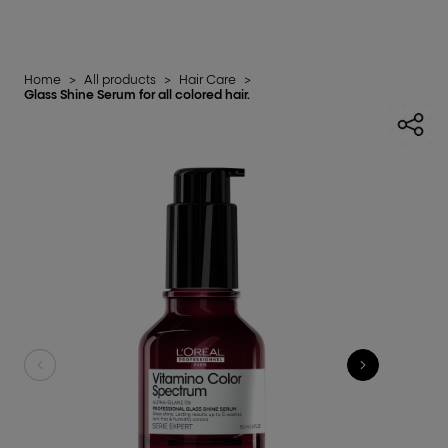
Home
>
All products
>
Hair Care
>
Glass Shine Serum for all colored hair.​