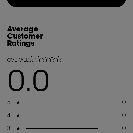
Average
Customer
Ratings
0.0 out of 5 stars
OVERALL
0.0
5
★
0
4
★
0
3
★
0