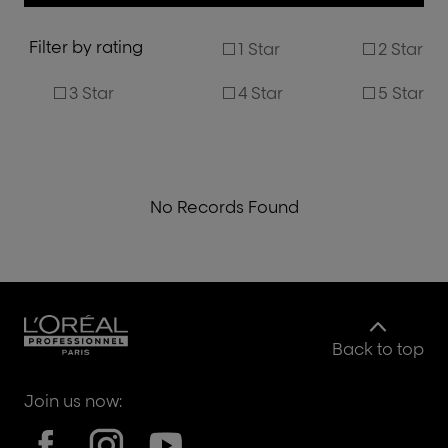
Filter by rating
1 Star
2 Star
3 Star
4 Star
5 Star
No Records Found
Back to top
Join us now: