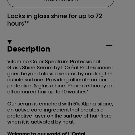
Locks in glass shine for up to 72
hours**
Description
Vitamino Color Spectrum Professional
Glass Shine Serum by L'Oréal Professionnel
goes beyond classic serums by coating the
cuticle surface. Providing ultimate colour
protection & glass shine. Proven efficacy on
all coloured hair up to 10 washes*
Our serum is enriched with 5% Alpha-silane,
an active care ingredient that creates a
protective layer on the surface of hair fibre
when it is activated by heat.
Welcome to our world of L'Oréal