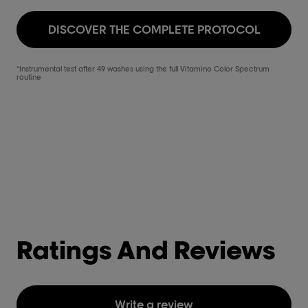
DISCOVER THE COMPLETE PROTOCOL
*Instrumental test after 49 washes using the full Vitamino Color Spectrum
routine
Ratings And Reviews
Write a review