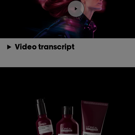
Play the video Youtube 
Video transcript