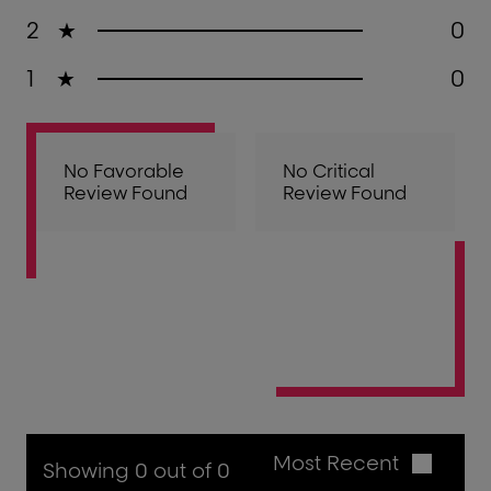
2
★
0
1
★
0
No Favorable
No Critical
Review Found
Review Found
Most Recent
Showing 0 out of 0