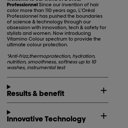
Professionnel
Since our invention of hair
color more than 110 years ago, L’Oréal
Professionnel has pushed the boundaries
of science & technology through our
obsession with innovation, tech & safety for
stylists and women. Now introducing
Vitamino Colour spectrum to provide the
ultimate colour protection.
*Anti-frizz,thermoprotection, hydration,
nutrition, smoothness, softness up to 10
washes, instrumental test
Results & benefit
Innovative Technology