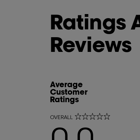
Ratings 
Reviews
Average
Customer
Ratings
0.0 out of 5 stars
OVERALL
0.0