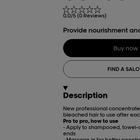
0.0/5 (0 Reviews)
Provide nourishment an
Buy now
FIND A SAL
Description
New professional concentrated
bleached hair to use after eac
Pro to pro, how to use
- Apply to shampooed, towel-d
ends
- Massage in for better penetr