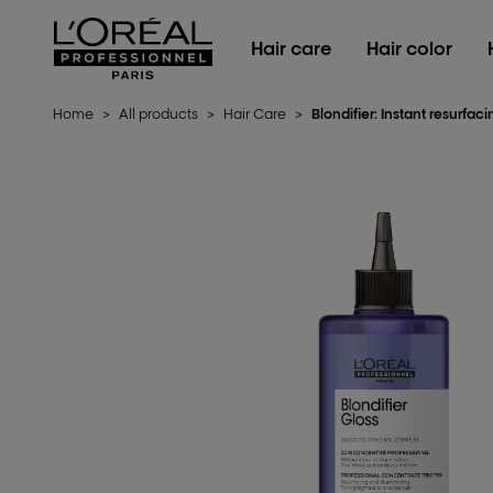
L'Oréal Professionnel Paris
Hair care
Hair color
Home
>
All products
>
Hair Care
>
Blondifier: Instant resurfac