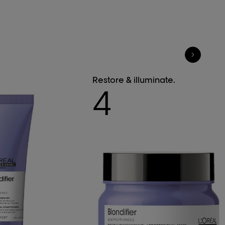
Restore & illuminate.
4