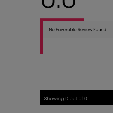
No Favorable Review Found
Showing 0 out of 0