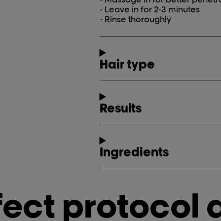
- Leave in for 2-3 minutes
- Rinse thoroughly
Hair type
Results
Ingredients
fect protocol 