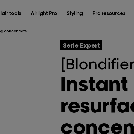
Hair tools
Airlight Pro
Styling
Pro resources
ing concentrate.
Serie Expert
[Blondifier
Instant
resurfa
concen