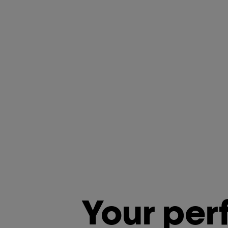
Your per