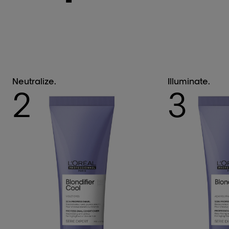
Neutralize.
Illuminate.
2
3