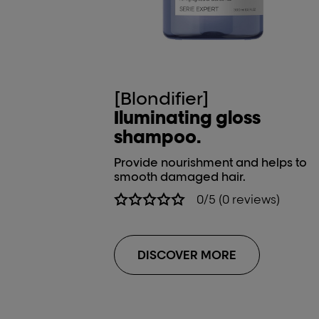
[Blondifier]
Iluminating gloss
shampoo.
Provide nourishment and helps to
smooth damaged hair.
0/5 (0 reviews)
DISCOVER MORE