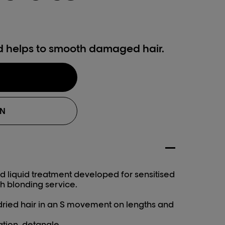
d helps to smooth damaged hair.
ON
 liquid treatment developed for sensitised
h blonding service.
ried hair in an S movement on lengths and
ation, detangle