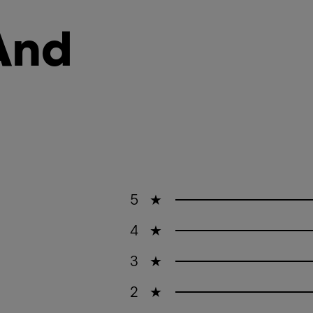
And
5
★
4
★
3
★
2
★