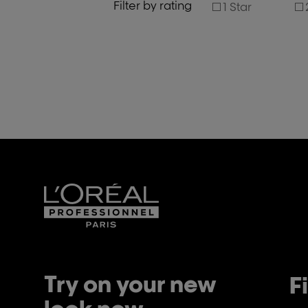
Filter by rating
1 Star
Try on your new
F