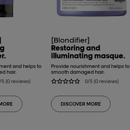
]
[Blondifier]
ng
Restoring and
r.
illuminating masque.
ment and helps to
Provide nourishment and helps to
d hair.
smooth damaged hair.
/5 (0 reviews)
0/5 (0 reviews)
 MORE
DISCOVER MORE