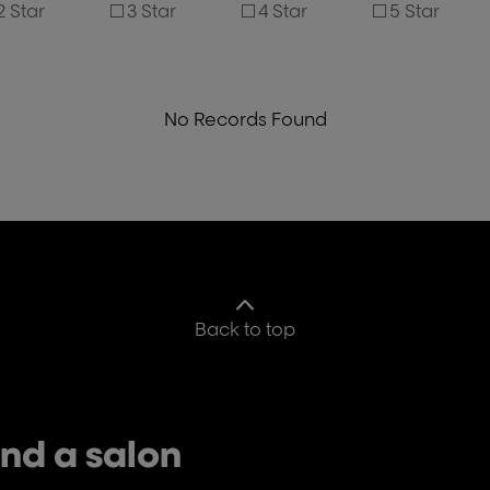
2 Star
3 Star
4 Star
5 Star
No Records Found
Back to top
ind a salon