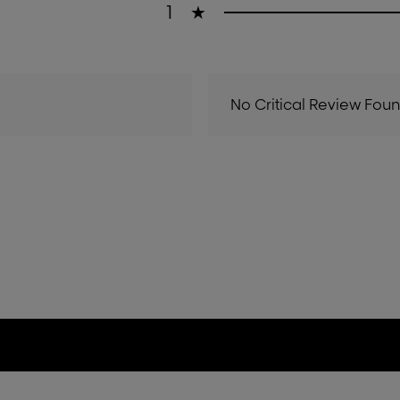
1
★
No Critical Review Fou