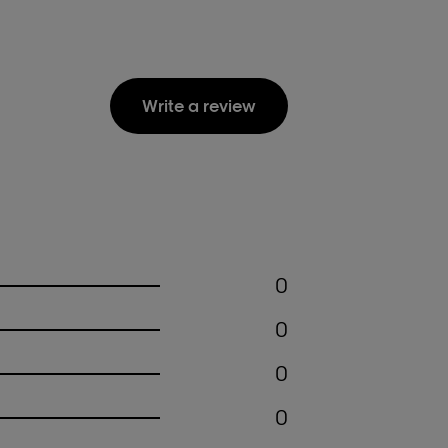
Write a review
0
0
0
0