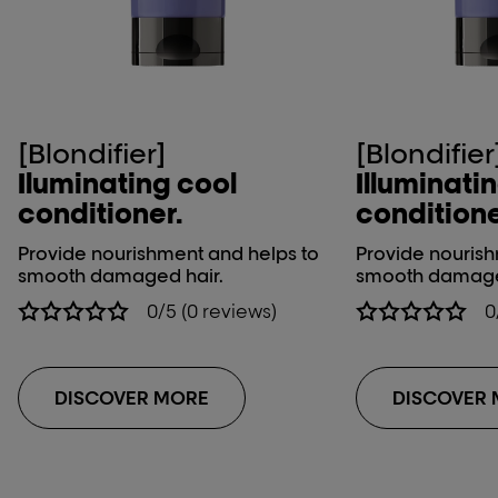
[Blondifier]
[Blondifier
Iluminating cool
Illuminati
conditioner.
conditione
Provide nourishment and helps to
Provide nourish
smooth damaged hair.
smooth damage
0/5 (0 reviews)
0
DISCOVER MORE
DISCOVER