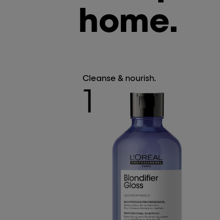
home.
Cleanse & nourish.
1