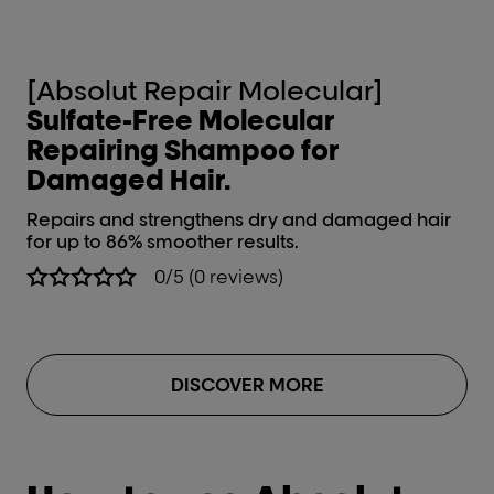
[Absolut Repair Molecular]
[
Sulfate-Free Molecular
R
Repairing Shampoo for
ha
Damaged Hair.
Re
st
Repairs and strengthens dry and damaged hair
for up to 86% smoother results.
0/5 (0 reviews)
DISCOVER MORE