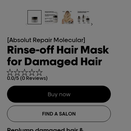
[Absolut Repair Molecular]
Rinse-off Hair Mask
for Damaged Hair
0.0/5 (0 Reviews)
Buy now
FIND A SALON
Replump damaged hair &