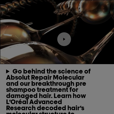
Play the video Youtube v
Go behind the science of
Absolut Repair Molecular
and our breakthrough pre
shampoo treatment for
damaged hair. Learn how
L’Oréal Advanced
Research decoded hair’s
molecular structure to