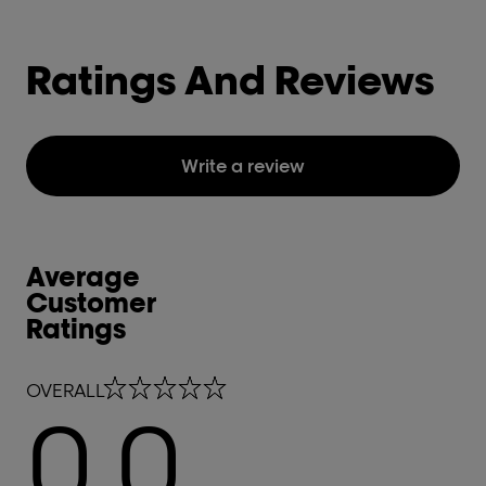
Ratings And Reviews
Write a review
Average
Customer
Ratings
0.0 out of 5 stars
OVERALL
0.0