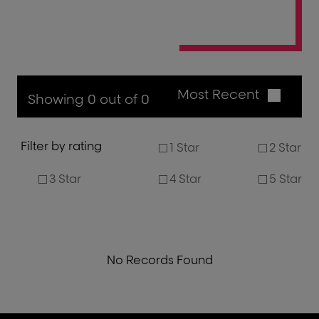
Most Recent
Showing 0 out of 0
Filter by rating
1 Star
2 Star
3 Star
4 Star
5 Star
No Records Found