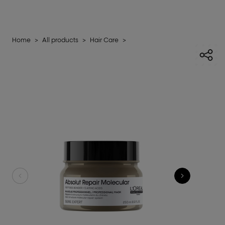
Home
>
All products
>
Hair Care
>