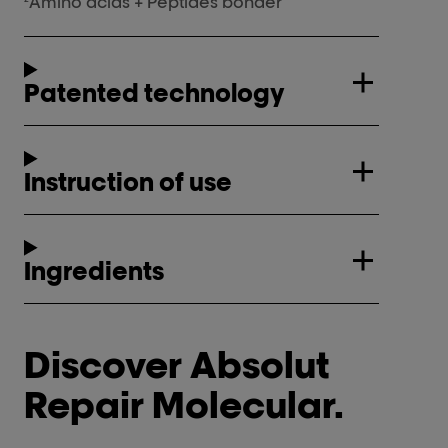
Amino acids + Peptides bonder
Patented technology
Instruction of use
Ingredients
Discover Absolut
Repair Molecular.