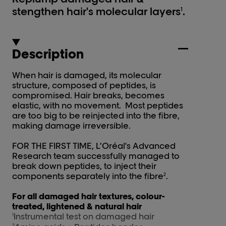
stengthen hair's molecular layers
.
1
Description
When hair is damaged, its molecular
structure, composed of peptides, is
compromised. Hair breaks, becomes
elastic, with no movement. Most peptides
are too big to be reinjected into the fibre,
making damage irreversible.
FOR THE FIRST TIME, L’Oréal's Advanced
Research team successfully managed to
break down peptides, to inject their
components separately into the fibre
.
2
For all damaged hair textures, colour-
treated, lightened & natural hair
Instrumental test on damaged hair
1
2