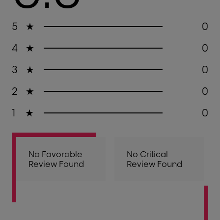
5
★
0
4
★
0
3
★
0
2
★
0
1
★
0
No Favorable
No Critical
Review Found
Review Found