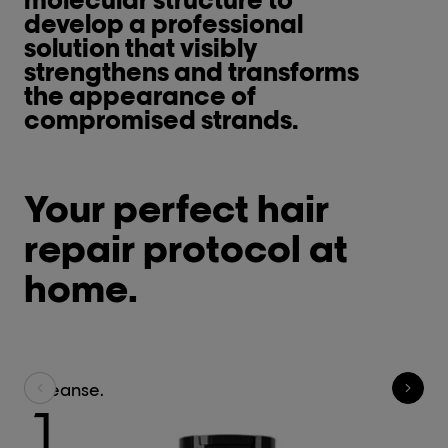
develop a professional
solution that visibly
strengthens and transforms
the appearance of
compromised strands.
Your perfect hair
repair protocol at
home.
Cleanse.
R
1