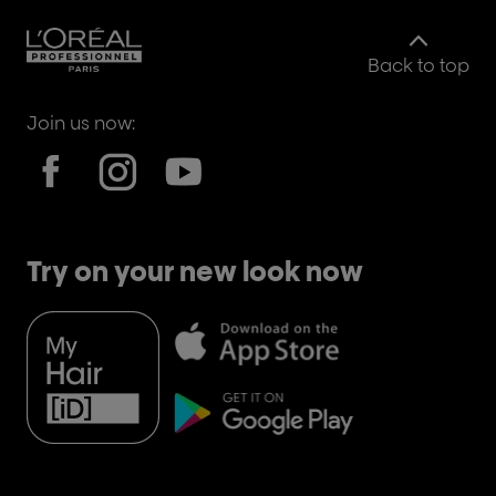
Back to top
Join us now:
Try on your new look now