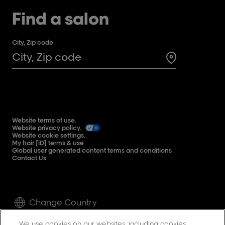
Find a salon
City, Zip code
Search for a 
Website terms of use.
Website privacy policy.
Website cookie settings.
My hair [iD] terms & use
Global user generated content terms and conditions
Contact Us
Change Country
We use cookies on our websites, including cookies