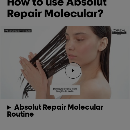
How to use Absolut
Repair Molecular?
Absolut Repair Molecular
Routine