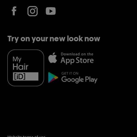
Try on your new look now