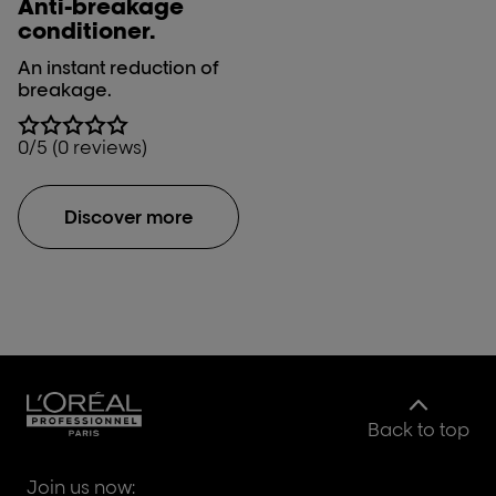
Anti-breakage
conditioner.
An instant reduction of
breakage.
0/5 (0 reviews)
Discover more
Back to top
Join us now: