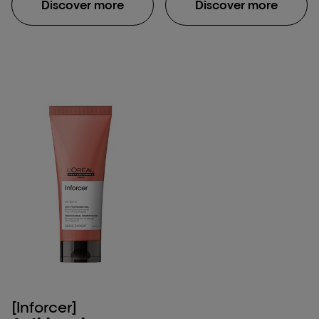
Discover more
Discover more
[Inforcer]