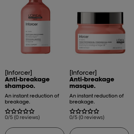
[Inforcer]
[Inforcer]
Anti-breakage
Anti-breakage
shampoo.
masque.
An instant reduction of
An instant reduction of
breakage.
breakage.
0/5 (0 reviews)
0/5 (0 reviews)