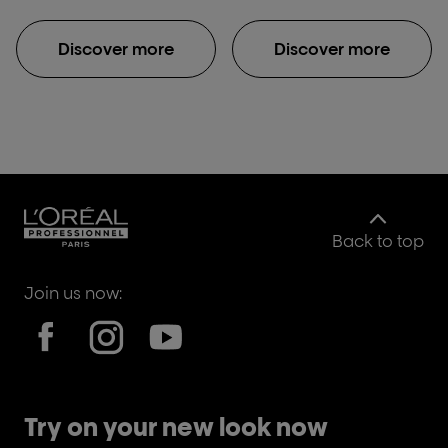
Discover more
Discover more
Back to top
Join us now:
Try on your new look now