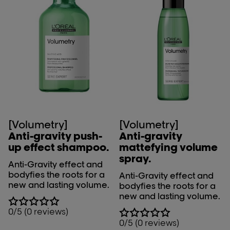
[Volumetry]
[Volumetry]
Anti-gravity push-
Anti-gravity
up effect shampoo.
mattefying volume
spray.
Anti-Gravity effect and
bodyfies the roots for a
Anti-Gravity effect and
new and lasting volume.
bodyfies the roots for a
new and lasting volume.
0/5 (0 reviews)
0/5 (0 reviews)